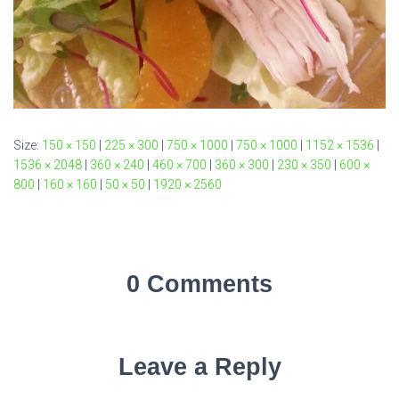
Size:
150 × 150
|
225 × 300
|
750 × 1000
|
750 × 1000
|
1152 × 1536
|
1536 × 2048
|
360 × 240
|
460 × 700
|
360 × 300
|
230 × 350
|
600 ×
800
|
160 × 160
|
50 × 50
|
1920 × 2560
0 Comments
Leave a Reply