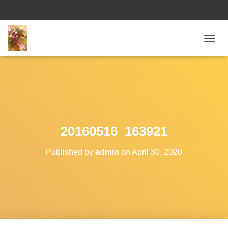
T
O
G
G
L
E
N
A
V
20160516_163921
I
G
Published by
admin
on
April 30, 2020
A
T
I
O
N