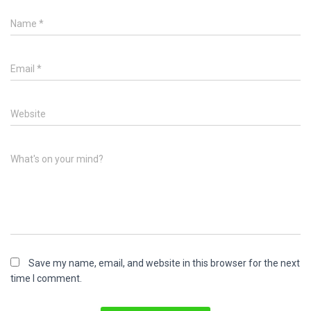
Name
*
Email
*
Website
What's on your mind?
Save my name, email, and website in this browser for the next
time I comment.