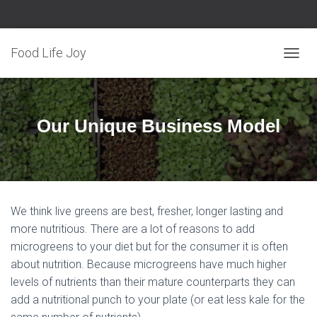
Food Life Joy
T
O
G
G
L
Our Unique Business Model
E
N
A
V
I
G
We think live greens are best, fresher, longer lasting and
A
T
more nutritious. There are a lot of reasons to add
I
microgreens to your diet but for the consumer it is often
O
about nutrition. Because microgreens have much higher
N
levels of nutrients than their mature counterparts they can
add a nutritional punch to your plate (or eat less kale for the