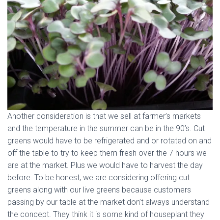
Another consideration is that we sell at farmer’s markets
and the temperature in the summer can be in the 90’s. Cut
greens would have to be refrigerated and or rotated on and
off the table to try to keep them fresh over the 7 hours we
are at the market. Plus we would have to harvest the day
before. To be honest, we are considering offering cut
greens along with our live greens because customers
passing by our table at the market don’t always understand
the concept. They think it is some kind of houseplant they