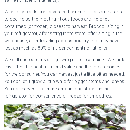
same number of nutrients).
When any plants are harvested their nutritional value starts
to decline so the most nutritious foods are the ones
consumed (or frozen) closest to harvest. Broccoli sitting in
your refrigerator, after sitting in the store, after sitting in the
warehouse, after traveling across country, etc. may have
lost as much as 80% of its cancer fighting nutrients.
We sell microgreens still growing in their container. We think
this offers the best nutritional value and the most choices
for the consumer. You can harvest just a little bit as needed.
You can let it grow a little while for bigger stems and leaves.
You can harvest the entire amount and store it in the
refrigerator for convenience or freeze for smoothies.